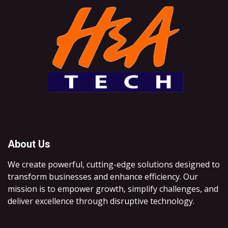
About Us
We create powerful, cutting-edge solutions designed to
transform businesses and enhance efficiency. Our
mission is to empower growth, simplify challenges, and
deliver excellence through disruptive technology.