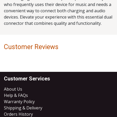
who frequently uses their device for music and needs a
convenient way to connect both charging and audio
devices. Elevate your experience with this essential dual
connector that combines quality and functionality.
Customer Reviews
Customer Services
About Us
Help & FAQs
Warranty Policy
Shipping & Delivery
Orders History