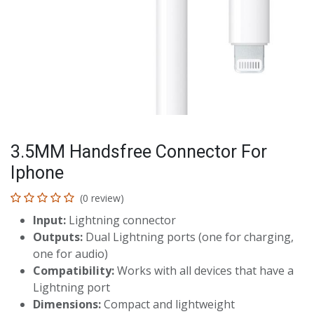
3.5MM Handsfree Connector For
Iphone
(0 review)
Input:
Lightning connector
Outputs:
Dual Lightning ports (one for charging,
one for audio)
Compatibility:
Works with all devices that have a
Lightning port
Dimensions:
Compact and lightweight