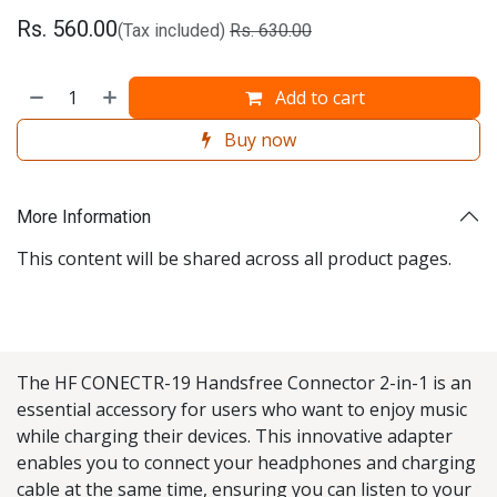
Rs.
560.00
(Tax included)
Rs.
630.00
Add to cart
Buy now
More Information
This content will be shared across all product pages.
The HF CONECTR-19 Handsfree Connector 2-in-1 is an
essential accessory for users who want to enjoy music
while charging their devices. This innovative adapter
enables you to connect your headphones and charging
cable at the same time, ensuring you can listen to your