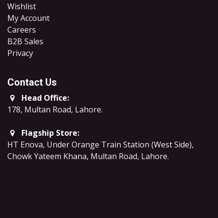
Wishlist
My Account
Careers
B2B Sales
​Privacy
Contact Us
Head Office:
178, Multan Road, Lahore
.
Flagship Store:
HT Enova, Under Orange Train Station (West Side),
Chowk Yateem Khana, Multan Road, Lahore.