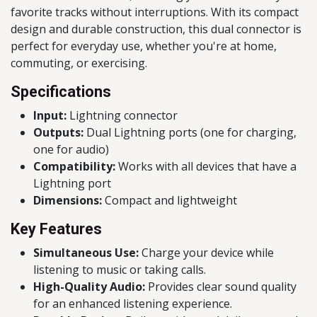
favorite tracks without interruptions. With its compact
design and durable construction, this dual connector is
perfect for everyday use, whether you're at home,
commuting, or exercising.
Specifications
Input:
Lightning connector
Outputs:
Dual Lightning ports (one for charging,
one for audio)
Compatibility:
Works with all devices that have a
Lightning port
Dimensions:
Compact and lightweight
Key Features
Simultaneous Use:
Charge your device while
listening to music or taking calls.
High-Quality Audio:
Provides clear sound quality
for an enhanced listening experience.