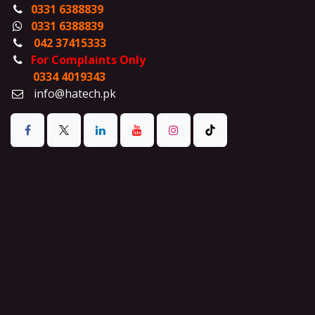
0331 6388839
0331 6388839
042 37415333
For Complaints Only
0334 4019343
info@hatech.pk