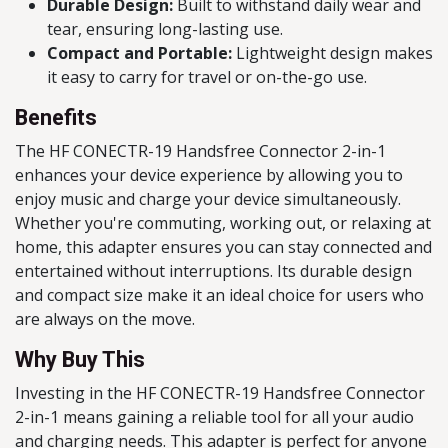
Durable Design:
Built to withstand daily wear and
tear, ensuring long-lasting use.
Compact and Portable:
Lightweight design makes
it easy to carry for travel or on-the-go use.
Benefits
The HF CONECTR-19 Handsfree Connector 2-in-1
enhances your device experience by allowing you to
enjoy music and charge your device simultaneously.
Whether you're commuting, working out, or relaxing at
home, this adapter ensures you can stay connected and
entertained without interruptions. Its durable design
and compact size make it an ideal choice for users who
are always on the move.
Why Buy This
Investing in the HF CONECTR-19 Handsfree Connector
2-in-1 means gaining a reliable tool for all your audio
and charging needs. This adapter is perfect for anyone