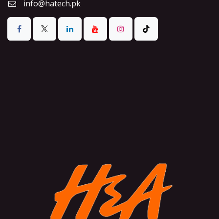
info@hatech.pk