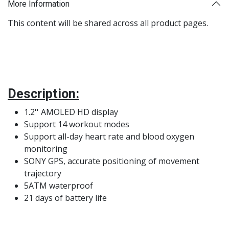
More Information
This content will be shared across all product pages.
Description:
1.2'' AMOLED HD display
Support 14 workout modes
Support all-day heart rate and blood oxygen
monitoring
SONY GPS, accurate positioning of movement
trajectory
5ATM waterproof
21 days of battery life