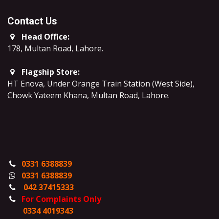
Contact Us
Head Office:
178, Multan Road, Lahore
.
Flagship Store:
HT Enova, Under Orange Train Station (West Side),
Chowk Yateem Khana, Multan Road, Lahore.
0331 6388839
0331 6388839
042 37415333
For Complaints Only
0334 4019343