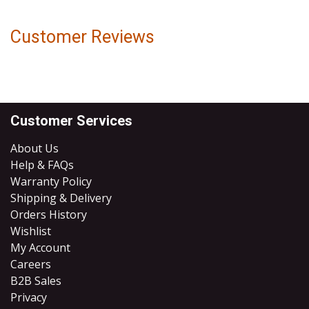
Customer Reviews
Customer Services
About Us
Help & FAQs
Warranty Policy
Shipping & Delivery
Orders History
Wishlist
My Account
Careers
B2B Sales
​Privacy