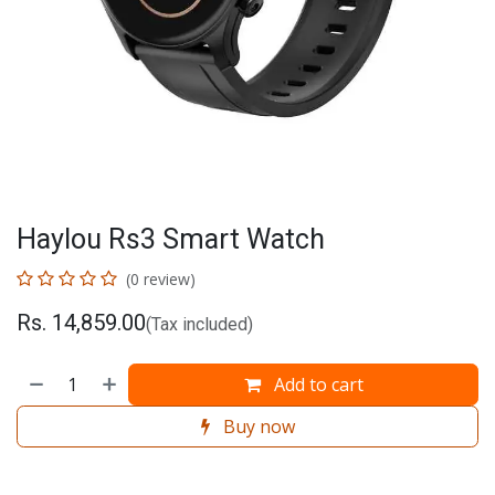
Haylou Rs3 Smart Watch
(0 review)
Rs.
14,859.00
(Tax included)
Add to cart
Buy now