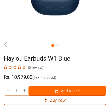
Haylou Earbuds W1 Blue
(0 review)
Rs.
10,979.00
(Tax included)
Add to cart
Buy now