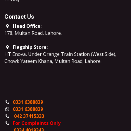
Contact Us
Head Office:
178, Multan Road, Lahore
.
Flagship Store:
HT Enova, Under Orange Train Station (West Side),
Chowk Yateem Khana, Multan Road, Lahore.
0331 6388839
0331 6388839
042 37415333
For Complaints Only
0334 4019343