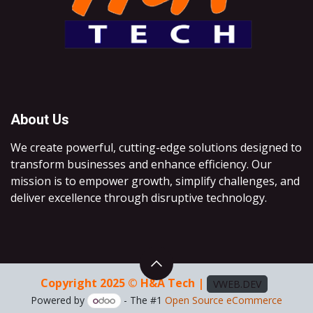
About Us
We create powerful, cutting-edge solutions designed to
transform businesses and enhance efficiency. Our
mission is to empower growth, simplify challenges, and
deliver excellence through disruptive technology.
Copyright 2025 © H&A Tech |
VWEB.DEV
Powered by
- The #1
Open Source eCommerce