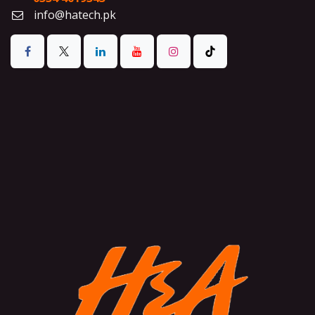
info@hatech.pk