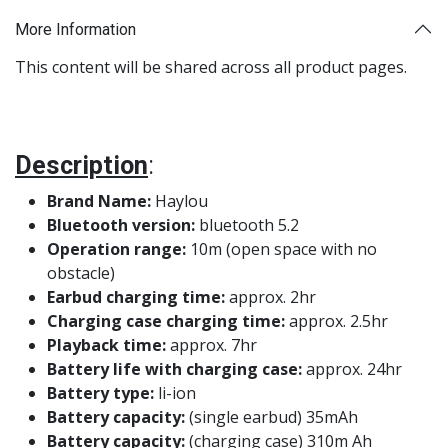
More Information
This content will be shared across all product pages.
Description
:
Brand Name:
Haylou
Bluetooth version:
bluetooth 5.2
Operation range:
10m (open space with no
obstacle)
Earbud charging time:
approx. 2hr
Charging case charging time:
approx. 2.5hr
Playback time:
approx. 7hr
Battery life with charging case:
approx. 24hr
Battery type:
li-ion
Battery capacity:
(single earbud) 35mAh
Battery capacity:
(charging case) 310m Ah