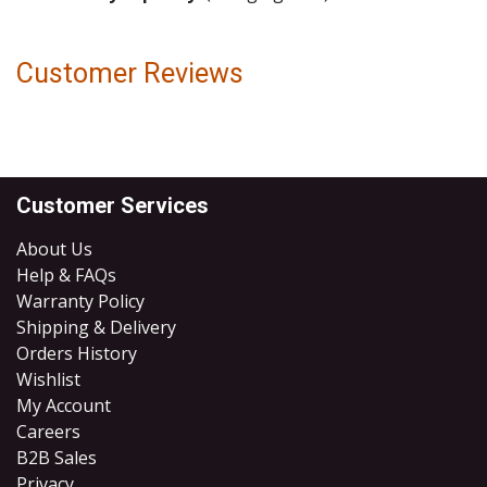
Customer Reviews
Customer Services
About Us
Help & FAQs
Warranty Policy
Shipping & Delivery
Orders History
Wishlist
My Account
Careers
B2B Sales
​Privacy