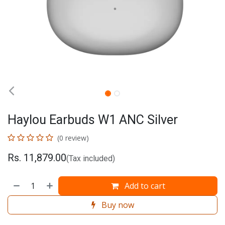
Haylou Earbuds W1 ANC Silver
(0 review)
Rs.
11,879.00
(Tax included)
Add to cart
Buy now