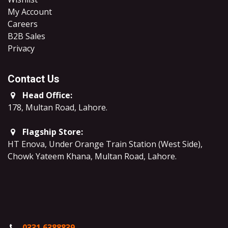
My Account
Careers
B2B Sales
​Privacy
Contact Us
Head Office:
178, Multan Road, Lahore
.
Flagship Store:
HT Enova, Under Orange Train Station (West Side),
Chowk Yateem Khana, Multan Road, Lahore.
0331 6388839