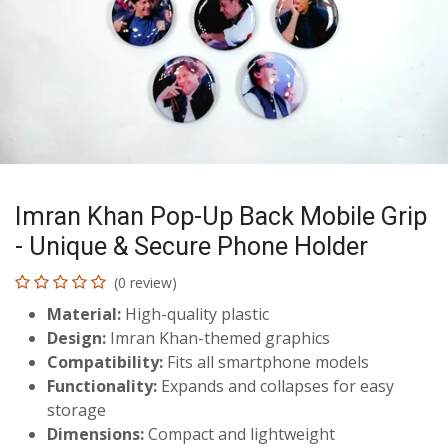
Imran Khan Pop-Up Back Mobile Grip
- Unique & Secure Phone Holder
(0 review)
Material:
High-quality plastic
Design:
Imran Khan-themed graphics
Compatibility:
Fits all smartphone models
Functionality:
Expands and collapses for easy
storage
Dimensions:
Compact and lightweight