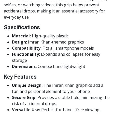
selfies, or watching videos, this grip helps prevent
accidental drops, making it an essential accessory for
everyday use.
Specifications
Material:
High-quality plastic
Design:
Imran Khan-themed graphics
Compatibility:
Fits all smartphone models
Functionality:
Expands and collapses for easy
storage
Dimensions:
Compact and lightweight
Key Features
Unique Design:
The Imran Khan graphics add a
fun and personal element to your phone.
Secure Grip:
Provides a stable hold, minimizing the
risk of accidental drops.
Versatile Use:
Perfect for hands-free viewing,