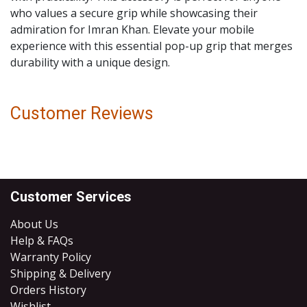
who values a secure grip while showcasing their
admiration for Imran Khan. Elevate your mobile
experience with this essential pop-up grip that merges
durability with a unique design.
Customer Reviews
Customer Services
About Us
Help & FAQs
Warranty Policy
Shipping & Delivery
Orders History
Wishlist