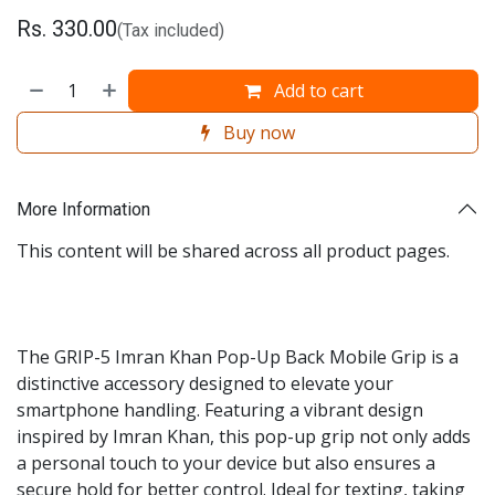
Rs.
330.00
(Tax included)
Add to cart
Buy now
More Information
This content will be shared across all product pages.
The GRIP-5 Imran Khan Pop-Up Back Mobile Grip is a
distinctive accessory designed to elevate your
smartphone handling. Featuring a vibrant design
inspired by Imran Khan, this pop-up grip not only adds
a personal touch to your device but also ensures a
secure hold for better control. Ideal for texting, taking