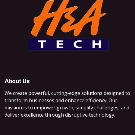
About Us
We create powerful, cutting-edge solutions designed to
transform businesses and enhance efficiency. Our
mission is to empower growth, simplify challenges, and
deliver excellence through disruptive technology.