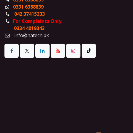
0331 6388839
042 37415333
For Complaints Only
0334 4019343
info@hatech.pk