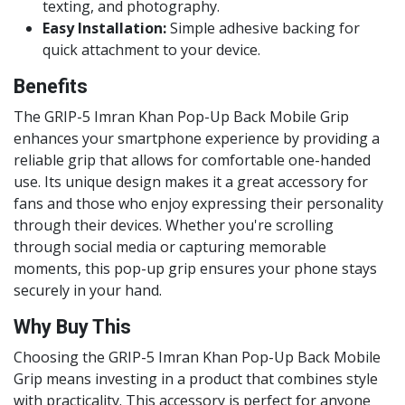
texting, and photography.
Easy Installation:
Simple adhesive backing for
quick attachment to your device.
Benefits
The GRIP-5 Imran Khan Pop-Up Back Mobile Grip
enhances your smartphone experience by providing a
reliable grip that allows for comfortable one-handed
use. Its unique design makes it a great accessory for
fans and those who enjoy expressing their personality
through their devices. Whether you're scrolling
through social media or capturing memorable
moments, this pop-up grip ensures your phone stays
securely in your hand.
Why Buy This
Choosing the GRIP-5 Imran Khan Pop-Up Back Mobile
Grip means investing in a product that combines style
with practicality. This accessory is perfect for anyone