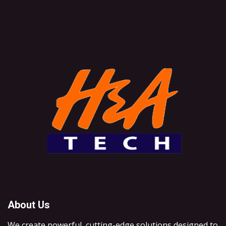
About Us
We create powerful, cutting-edge solutions designed to