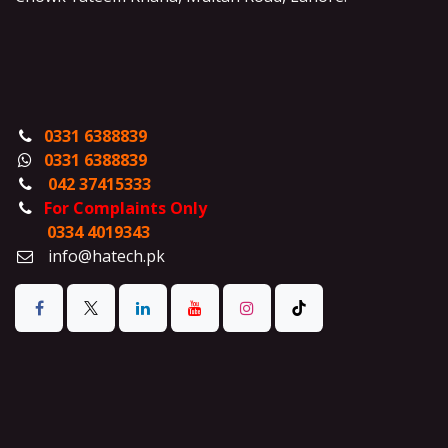
0331 6388839
0331 6388839
042 37415333
For Complaints Only
0334 4019343
info@hatech.pk