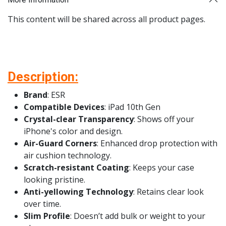
This content will be shared across all product pages.
Description:
Brand
: ESR
Compatible Devices
: iPad 10th Gen
Crystal-clear Transparency
: Shows off your
iPhone's color and design.
Air-Guard Corners
: Enhanced drop protection with
air cushion technology.
Scratch-resistant Coating
: Keeps your case
looking pristine.
Anti-yellowing Technology
: Retains clear look
over time.
Slim Profile
: Doesn’t add bulk or weight to your