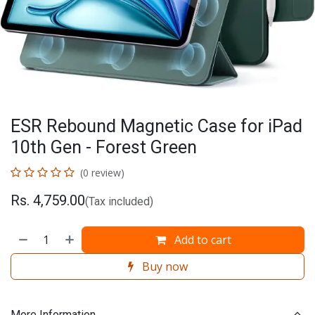
ESR Rebound Magnetic Case for iPad
10th Gen - Forest Green
(0 review)
Rs.
4,759.00
(Tax included)
Add to cart
Buy now
More Information