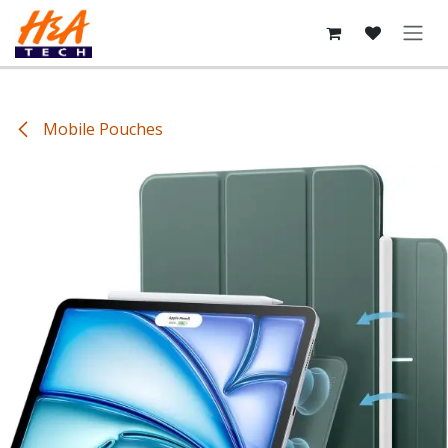
Skip to Content
Mobile Pouches