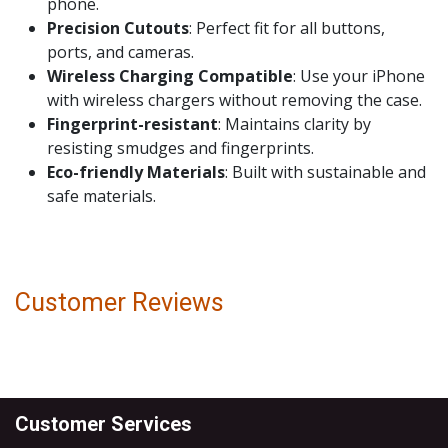
phone.
Precision Cutouts
: Perfect fit for all buttons,
ports, and cameras.
Wireless Charging Compatible
: Use your iPhone
with wireless chargers without removing the case.
Fingerprint-resistant
: Maintains clarity by
resisting smudges and fingerprints.
Eco-friendly Materials
: Built with sustainable and
safe materials.
Customer Reviews
Customer Services