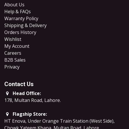
About Us
Help & FAQs
Warranty Policy
Shipping & Delivery
Orders History
Wishlist
My Account
Careers
B2B Sales
​Privacy
Contact Us
Head Office:
178, Multan Road, Lahore
.
Flagship Store:
HT Enova, Under Orange Train Station (West Side),
Chowk Yateem Khana, Multan Road, Lahore.