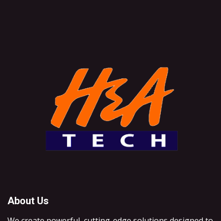
About Us
We create powerful, cutting-edge solutions designed to