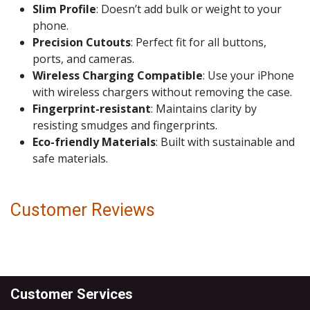
Slim Profile
: Doesn’t add bulk or weight to your
phone.
Precision Cutouts
: Perfect fit for all buttons,
ports, and cameras.
Wireless Charging Compatible
: Use your iPhone
with wireless chargers without removing the case.
Fingerprint-resistant
: Maintains clarity by
resisting smudges and fingerprints.
Eco-friendly Materials
: Built with sustainable and
safe materials.
Customer Reviews
Customer Services