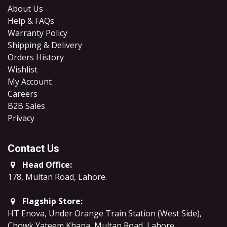
About Us
Help & FAQs
Warranty Policy
Shipping & Delivery
Orders History
Wishlist
My Account
Careers
B2B Sales
​Privacy
Contact Us
Head Office:
178, Multan Road, Lahore
.
Flagship Store:
HT Enova, Under Orange Train Station (West Side),
Chowk Yateem Khana, Multan Road, Lahore.