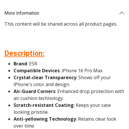
More Information
This content will be shared across all product pages.
Description:
Brand
: ESR
Compatible Devices
: iPhone 16 Pro Max
Crystal-clear Transparency
: Shows off your
iPhone's color and design.
Air-Guard Corners
: Enhanced drop protection with
air cushion technology.
Scratch-resistant Coating
: Keeps your case
looking pristine.
Anti-yellowing Technology
: Retains clear look
over time.