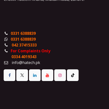
0331 6388839
0331 6388839
042 37415333
For Complaints Only
0334 4019343
info@hatech.pk