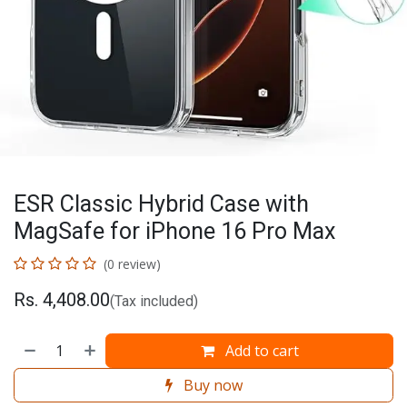
ESR Classic Hybrid Case with
MagSafe for iPhone 16 Pro Max
(0 review)
Rs.
4,408.00
(Tax included)
Add to cart
Buy now