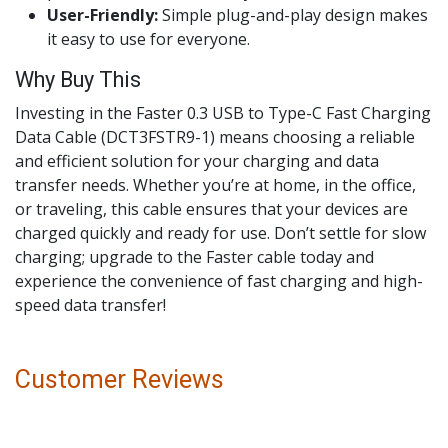
User-Friendly:
Simple plug-and-play design makes
it easy to use for everyone.
Why Buy This
Investing in the Faster 0.3 USB to Type-C Fast Charging
Data Cable (DCT3FSTR9-1) means choosing a reliable
and efficient solution for your charging and data
transfer needs. Whether you’re at home, in the office,
or traveling, this cable ensures that your devices are
charged quickly and ready for use. Don’t settle for slow
charging; upgrade to the Faster cable today and
experience the convenience of fast charging and high-
speed data transfer!
Customer Reviews