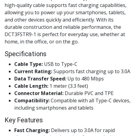
high-quality cable supports fast charging capabilities,
allowing you to power up your smartphones, tablets,
and other devices quickly and efficiently. With its
durable construction and reliable performance, the
DCT3FSTR9-1 is perfect for everyday use, whether at
home, in the office, or on the go.
Specifications
Cable Type:
USB to Type-C
Current Rating:
Supports fast charging up to 3.0A
Data Transfer Speed:
Up to 480 Mbps
Cable Length:
1 meter (3.3 feet)
Connector Material:
Durable PVC and TPE
Compatibility:
Compatible with all Type-C devices,
including smartphones and tablets
Key Features
Fast Charging:
Delivers up to 3.0A for rapid