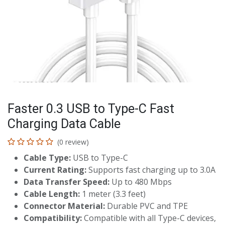
Faster 0.3 USB to Type-C Fast
Charging Data Cable
(0 review)
Cable Type:
USB to Type-C
Current Rating:
Supports fast charging up to 3.0A
Data Transfer Speed:
Up to 480 Mbps
Cable Length:
1 meter (3.3 feet)
Connector Material:
Durable PVC and TPE
Compatibility:
Compatible with all Type-C devices,