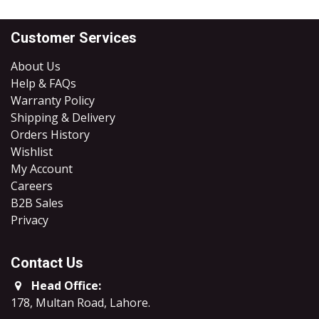
Customer Services
About Us
Help & FAQs
Warranty Policy
Shipping & Delivery
Orders History
Wishlist
My Account
Careers
B2B Sales
​Privacy
Contact Us
Head Office:
178, Multan Road, Lahore
.