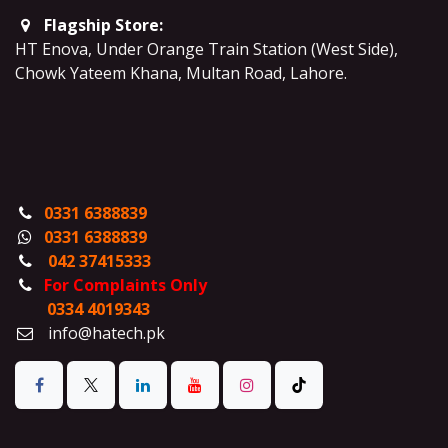
Flagship Store:
HT Enova, Under Orange Train Station (West Side),
Chowk Yateem Khana, Multan Road, Lahore.
0331 6388839
0331 6388839
042 37415333
For Complaints Only
0334 4019343
info@hatech.pk