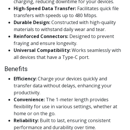
charging, reducing downtime for your devices.
High-Speed Data Transfer:
Facilitates quick file
transfers with speeds up to 480 Mbps.
Durable Design:
Constructed with high-quality
materials to withstand daily wear and tear.
Reinforced Connectors:
Designed to prevent
fraying and ensure longevity.
Universal Compatibility:
Works seamlessly with
all devices that have a Type-C port.
Benefits
Efficiency:
Charge your devices quickly and
transfer data without delays, enhancing your
productivity.
Convenience:
The 1-meter length provides
flexibility for use in various settings, whether at
home or on the go.
Reliability:
Built to last, ensuring consistent
performance and durability over time.