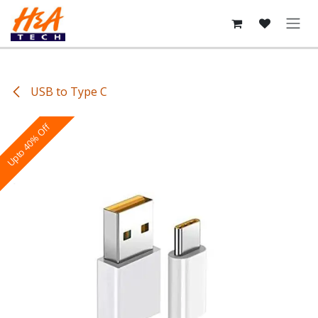
Skip to Content
USB to Type C
Upto 40% Off