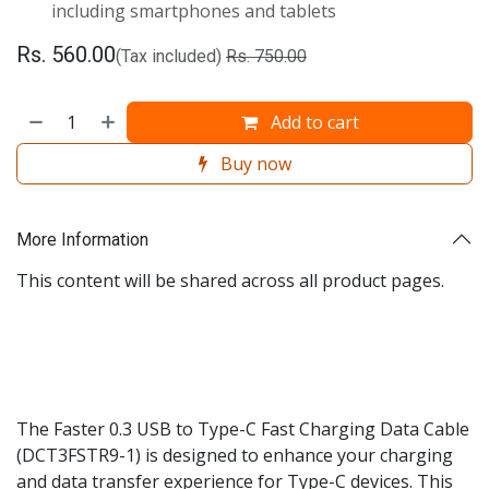
including smartphones and tablets
Rs.
560.00
(Tax included)
Rs.
750.00
Add to cart
Buy now
More Information
This content will be shared across all product pages.
The Faster 0.3 USB to Type-C Fast Charging Data Cable
(DCT3FSTR9-1) is designed to enhance your charging
and data transfer experience for Type-C devices. This