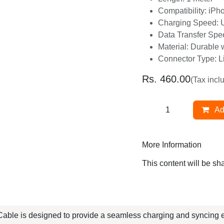
Charging Speed: 
Data Transfer Sp
Material: Durable
Connector Type: 
Rs.
460.00
(Tax inclu
A
More Information
This content will be s
ble is designed to provide a seamless charging and syncin
ion, this cable is perfect for users who appreciate both aest