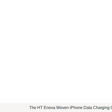
The HT Enova Woven iPhone Data Charging Ca
its stylish woven design and robust construct
accessories.