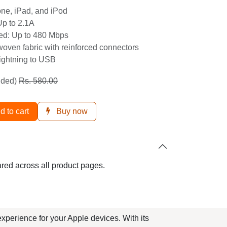
Up to 2.1A
eed: Up to 480 Mbps
 woven fabric with reinforced connectors
Lightning to USB
ded)
Rs.
580.00
dd to cart
Buy now
hared across all product pages.
g experience for your Apple devices. With
hetics and functionality in their tech