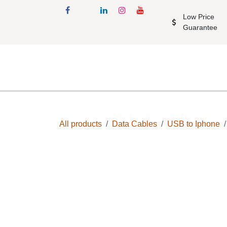
Skip to Content
Low Price Gu
Shop
Accessories
Mobil
All products
Data Cables
USB to Iphon
Upto 40% Off