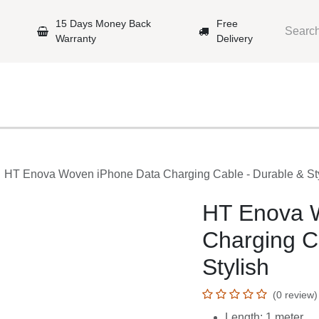
arantee
15 Days Money Back Warranty
Free Delivery
e Phones
Gaming
Original Brands
Repairing Labs
B
e
HT Enova Woven iPhone Data Charging Cable - Durable 
HT Enova W
Charging Ca
(0 review)
Length: 1 meter
Compatibility: iP