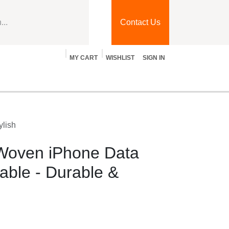
Contact Us
MY CART
WISHLIST
SIGN IN
log
Jobs
Contact Us
& Stylish
oven iPhone Data
ble - Durable & Stylish
hone, iPad, and iPod