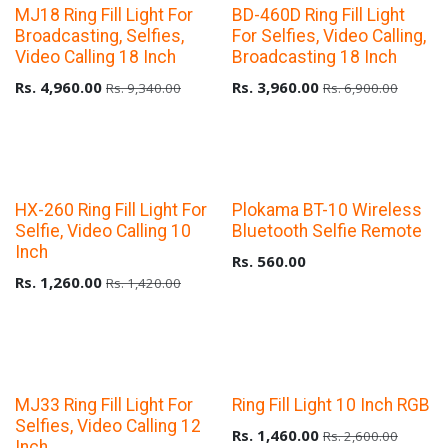
Upto 40% Off
Upto 40% Off
MJ18 Ring Fill Light For
BD-460D Ring Fill Light
Broadcasting, Selfies,
For Selfies, Video Calling,
Video Calling 18 Inch
Broadcasting 18 Inch
Rs.
4,960.00
Rs.
3,960.00
Rs.
9,340.00
Rs.
6,900.00
Upto 40% Off
HX-260 Ring Fill Light For
Plokama BT-10 Wireless
Selfie, Video Calling 10
Bluetooth Selfie Remote
Inch
Rs.
560.00
Rs.
1,260.00
Rs.
1,420.00
Upto 40% Off
Upto 40% Off
MJ33 Ring Fill Light For
Ring Fill Light 10 Inch RGB
Selfies, Video Calling 12
Rs.
1,460.00
Rs.
2,600.00
Inch