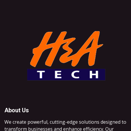
About Us
We create powerful, cutting-edge solutions designed to
transform businesses and enhance efficiency. Our