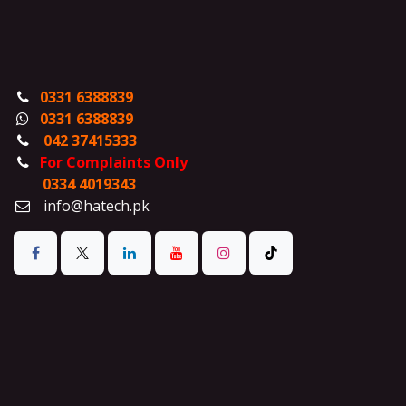
0331 6388839
0331 6388839
042 37415333
For Complaints Only
0334 4019343
info@hatech.pk