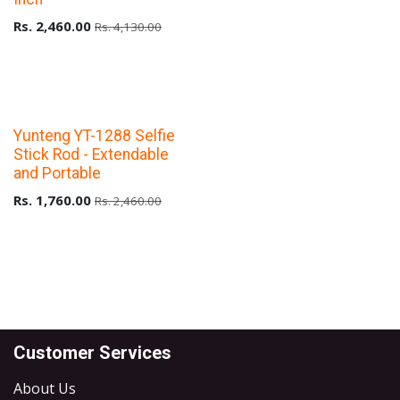
Rs.
2,460.00
Rs.
4,130.00
Upto 40% Off
Yunteng YT-1288 Selfie
Stick Rod - Extendable
and Portable
Rs.
1,760.00
Rs.
2,460.00
Customer Services
About Us