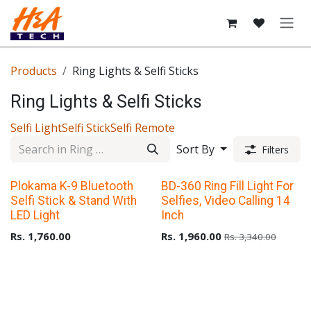
Skip to Content
Products
Ring Lights & Selfi Sticks
Ring Lights & Selfi Sticks
Selfi Light
Selfi Stick
Selfi Remote
Sort By
Filters
Plokama K-9 Bluetooth
BD-360 Ring Fill Light For
Selfi Stick & Stand With
Selfies, Video Calling 14
LED Light
Inch
Rs.
1,760.00
Rs.
1,960.00
Rs.
3,340.00