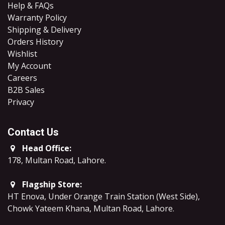
Help & FAQs
Warranty Policy
Shipping & Delivery
Orders History
Wishlist
My Account
Careers
B2B Sales
​Privacy
Contact Us
Head Office:
178, Multan Road, Lahore
.
Flagship Store:
HT Enova, Under Orange Train Station (West Side),
Chowk Yateem Khana, Multan Road, Lahore.