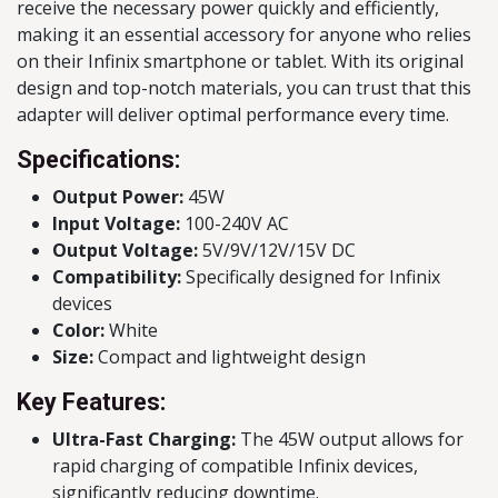
receive the necessary power quickly and efficiently,
making it an essential accessory for anyone who relies
on their Infinix smartphone or tablet. With its original
design and top-notch materials, you can trust that this
adapter will deliver optimal performance every time.
Specifications:
Output Power:
45W
Input Voltage:
100-240V AC
Output Voltage:
5V/9V/12V/15V DC
Compatibility:
Specifically designed for Infinix
devices
Color:
White
Size:
Compact and lightweight design
Key Features:
Ultra-Fast Charging:
The 45W output allows for
rapid charging of compatible Infinix devices,
significantly reducing downtime.