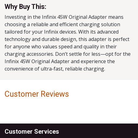
Why Buy This:
Investing in the Infinix 45W Original Adapter means
choosing a reliable and efficient charging solution
tailored for your Infinix devices. With its advanced
technology and durable design, this adapter is perfect
for anyone who values speed and quality in their
charging accessories. Don’t settle for less—opt for the
Infinix 45W Original Adapter and experience the
convenience of ultra-fast, reliable charging.
Customer Reviews
Customer Services