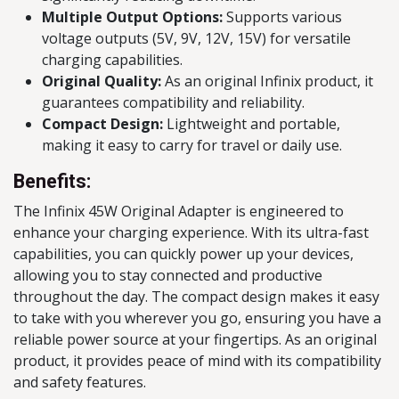
Multiple Output Options:
Supports various
voltage outputs (5V, 9V, 12V, 15V) for versatile
charging capabilities.
Original Quality:
As an original Infinix product, it
guarantees compatibility and reliability.
Compact Design:
Lightweight and portable,
making it easy to carry for travel or daily use.
Benefits:
The Infinix 45W Original Adapter is engineered to
enhance your charging experience. With its ultra-fast
capabilities, you can quickly power up your devices,
allowing you to stay connected and productive
throughout the day. The compact design makes it easy
to take with you wherever you go, ensuring you have a
reliable power source at your fingertips. As an original
product, it provides peace of mind with its compatibility
and safety features.