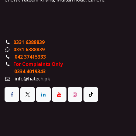
0331 6388839
0331 6388839
042 37415333
For Complaints Only
0334 4019343
info@hatech.pk