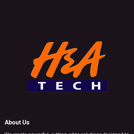
About Us