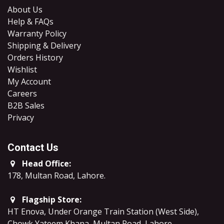
About Us
Help & FAQs
Warranty Policy
Shipping & Delivery
Orders History
Wishlist
My Account
Careers
B2B Sales
​Privacy
Contact Us
Head Office:
178, Multan Road, Lahore
.
Flagship Store:
HT Enova, Under Orange Train Station (West Side),
Chowk Yateem Khana, Multan Road, Lahore.