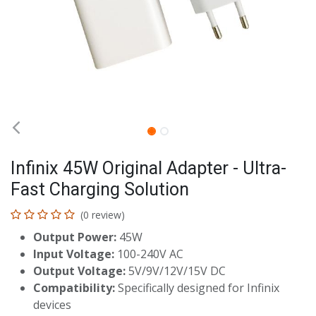
Infinix 45W Original Adapter - Ultra-
Fast Charging Solution
(0 review)
Output Power:
45W
Input Voltage:
100-240V AC
Output Voltage:
5V/9V/12V/15V DC
Compatibility:
Specifically designed for Infinix
devices