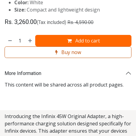
Color:
White
Size:
Compact and lightweight design
Rs.
3,260.00
(Tax included)
Rs.
4,590.00
Add to cart
Buy now
More Information
This content will be shared across all product pages.
Introducing the Infinix 45W Original Adapter, a high-
performance charging solution designed specifically for
Infinix devices. This adapter ensures that your devices