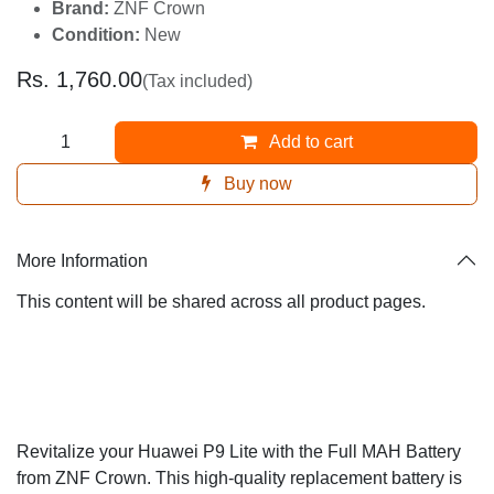
Brand:
ZNF Crown
Condition:
New
Rs.
1,760.00
(Tax included)
Add to cart
Buy now
More Information
This content will be shared across all product pages.
Revitalize your Huawei P9 Lite with the Full MAH
Battery from ZNF Crown. This high-quality replacement