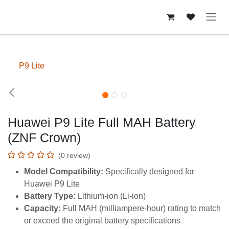
Skip to Content
P9 Lite
Huawei P9 Lite Full MAH Battery
(ZNF Crown)
(0 review)
Model Compatibility:
Specifically designed for
Huawei P9 Lite
Battery Type:
Lithium-ion (Li-ion)
Capacity:
Full MAH (milliampere-hour) rating to
match or exceed the original battery specifications