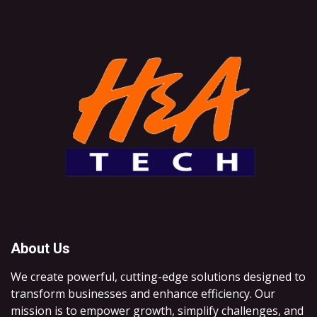
About Us
We create powerful, cutting-edge solutions designed to
transform businesses and enhance efficiency. Our
mission is to empower growth, simplify challenges, and