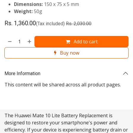
Dimensions:
150 x 75 x 5 mm
Weight:
50g
Rs.
1,360.00
(Tax included)
Rs.
2,030.00
Add to cart
Buy now
More Information
This content will be shared across all product pages.
The Huawei Mate 10 Lite Battery Replacement is
designed to restore your smartphone's power and
efficiency. If your device is experiencing battery drain or