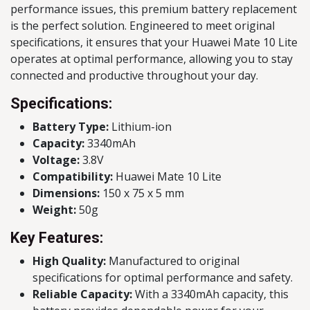
performance issues, this premium battery replacement
is the perfect solution. Engineered to meet original
specifications, it ensures that your Huawei Mate 10 Lite
operates at optimal performance, allowing you to stay
connected and productive throughout your day.
Specifications:
Battery Type:
Lithium-ion
Capacity:
3340mAh
Voltage:
3.8V
Compatibility:
Huawei Mate 10 Lite
Dimensions:
150 x 75 x 5 mm
Weight:
50g
Key Features:
High Quality:
Manufactured to original
specifications for optimal performance and safety.
Reliable Capacity:
With a 3340mAh capacity, this