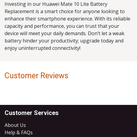
Investing in our Huawei Mate 10 Lite Battery
Replacement is a smart choice for anyone looking to
enhance their smartphone experience. With its reliable
capacity and performance, you can trust that your
device will meet your daily demands. Don’t let a weak
battery hinder your productivity; upgrade today and
enjoy uninterrupted connectivity!
Customer Reviews
Customer Services
About Us
Help & FAQs