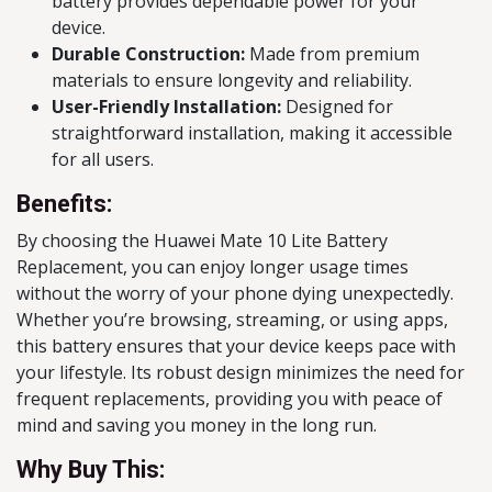
battery provides dependable power for your
device.
Durable Construction:
Made from premium
materials to ensure longevity and reliability.
User-Friendly Installation:
Designed for
straightforward installation, making it accessible
for all users.
Benefits:
By choosing the Huawei Mate 10 Lite Battery
Replacement, you can enjoy longer usage times
without the worry of your phone dying unexpectedly.
Whether you’re browsing, streaming, or using apps,
this battery ensures that your device keeps pace with
your lifestyle. Its robust design minimizes the need for
frequent replacements, providing you with peace of
mind and saving you money in the long run.
Why Buy This: