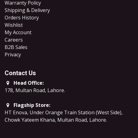
Warranty Policy
Shipping & Delivery
Orders History
Wishlist
My Account
Careers
B2B Sales
​Privacy
Contact Us
Head Office:
178, Multan Road, Lahore
.
Flagship Store:
HT Enova, Under Orange Train Station (West Side),
Chowk Yateem Khana, Multan Road, Lahore.