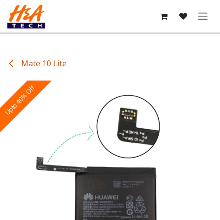
Skip to Content
Mate 10 Lite
Upto 40% Off