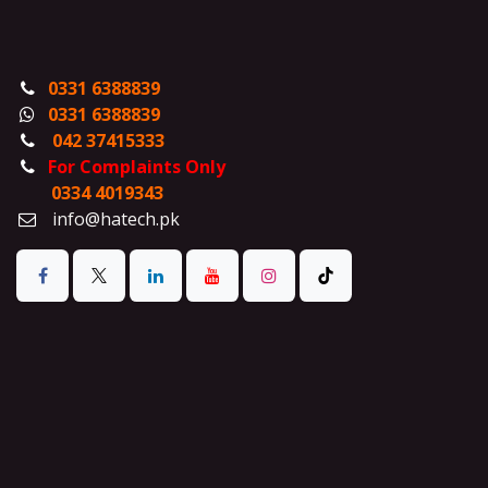
0331 6388839
0331 6388839
042 37415333
For Complaints Only
0334 4019343
info@hatech.pk