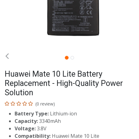
Huawei Mate 10 Lite Battery
Replacement - High-Quality Power
Solution
(0 review)
Battery Type:
Lithium-ion
Capacity:
3340mAh
Voltage:
3.8V
Compatibility:
Huawei Mate 10 Lite