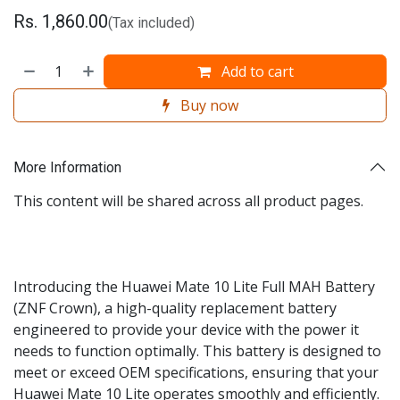
Rs.
1,860.00
(Tax included)
Add to cart
Buy now
More Information
This content will be shared across all product pages.
Introducing the Huawei Mate 10 Lite Full MAH Battery
(ZNF Crown), a high-quality replacement battery
engineered to provide your device with the power it
needs to function optimally. This battery is designed to
meet or exceed OEM specifications, ensuring that your
Huawei Mate 10 Lite operates smoothly and efficiently.