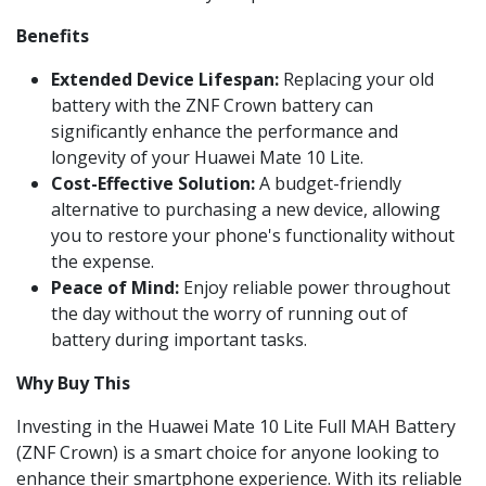
Benefits
Extended Device Lifespan:
Replacing your old
battery with the ZNF Crown battery can
significantly enhance the performance and
longevity of your Huawei Mate 10 Lite.
Cost-Effective Solution:
A budget-friendly
alternative to purchasing a new device, allowing
you to restore your phone's functionality without
the expense.
Peace of Mind:
Enjoy reliable power throughout
the day without the worry of running out of
battery during important tasks.
Why Buy This
Investing in the Huawei Mate 10 Lite Full MAH Battery
(ZNF Crown) is a smart choice for anyone looking to
enhance their smartphone experience. With its reliable