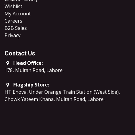
Wishlist
My Account
Careers
B2B Sales
​Privacy
Contact Us
Head Office:
178, Multan Road, Lahore
.
Flagship Store:
HT Enova, Under Orange Train Station (West Side),
Chowk Yateem Khana, Multan Road, Lahore.