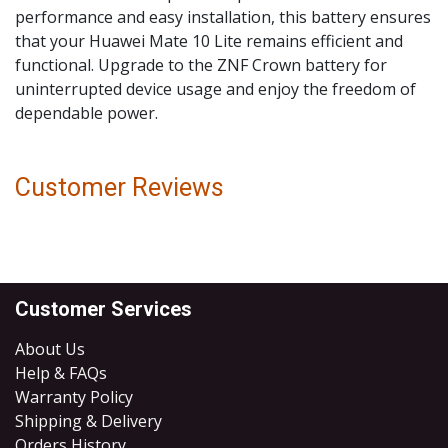
performance and easy installation, this battery ensures
that your Huawei Mate 10 Lite remains efficient and
functional. Upgrade to the ZNF Crown battery for
uninterrupted device usage and enjoy the freedom of
dependable power.
Customer Reviews
Customer Services
About Us
Help & FAQs
Warranty Policy
Shipping & Delivery
Orders History