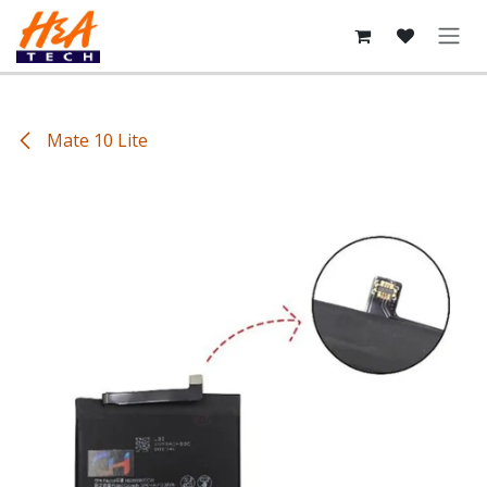
Skip to Content
Mate 10 Lite