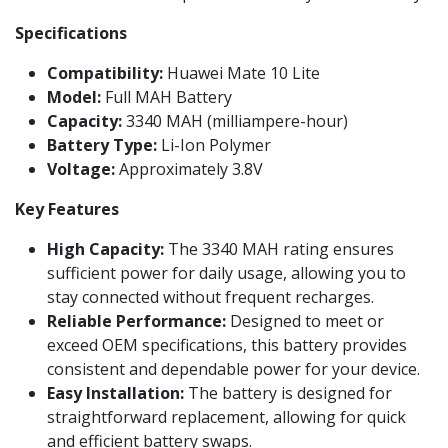
Specifications
Compatibility:
Huawei Mate 10 Lite
Model:
Full MAH Battery
Capacity:
3340 MAH (milliampere-hour)
Battery Type:
Li-Ion Polymer
Voltage:
Approximately 3.8V
Key Features
High Capacity:
The 3340 MAH rating ensures
sufficient power for daily usage, allowing you to
stay connected without frequent recharges.
Reliable Performance:
Designed to meet or
exceed OEM specifications, this battery provides
consistent and dependable power for your device.
Easy Installation:
The battery is designed for
straightforward replacement, allowing for quick
and efficient battery swaps.