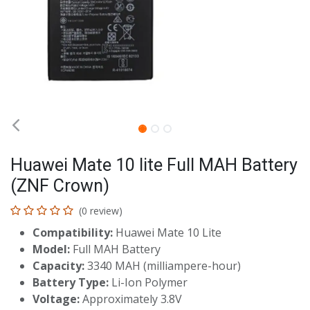
Huawei Mate 10 lite Full MAH Battery
(ZNF Crown)
(0 review)
Compatibility:
Huawei Mate 10 Lite
Model:
Full MAH Battery
Capacity:
3340 MAH (milliampere-hour)
Battery Type:
Li-Ion Polymer
Voltage:
Approximately 3.8V