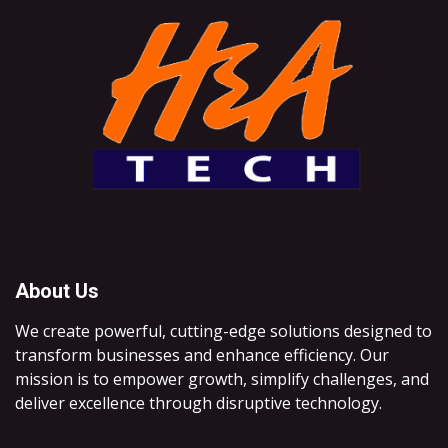
About Us
We create powerful, cutting-edge solutions designed to
transform businesses and enhance efficiency. Our
mission is to empower growth, simplify challenges, and
deliver excellence through disruptive technology.