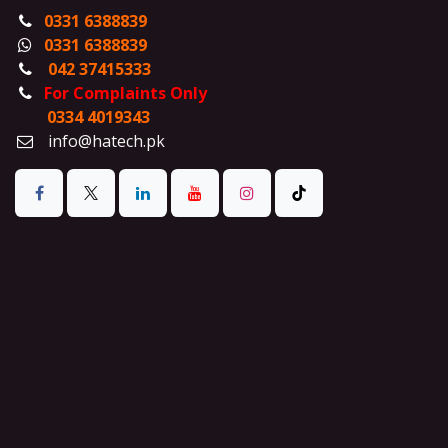
0331 6388839
0331 6388839
042 37415333
For Complaints Only
0334 4019343
info@hatech.pk