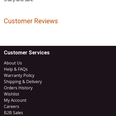
Customer Reviews
Customer Services
About Us
Help & FAQs
Warranty Policy
Shipping & Delivery
Orders History
Wishlist
My Account
Careers
B2B Sales