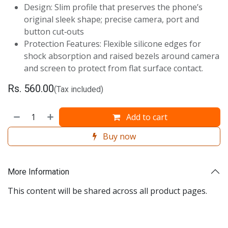
Design: Slim profile that preserves the phone’s
original sleek shape; precise camera, port and
button cut‑outs
Protection Features: Flexible silicone edges for
shock absorption and raised bezels around camera
and screen to protect from flat surface contact.
Rs.
560.00
(Tax included)
Add to cart
Buy now
More Information
This content will be shared across all product pages.