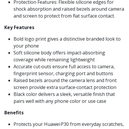
Protection Features: Flexible silicone edges for
shock absorption and raised bezels around camera
and screen to protect from flat surface contact.
Key Features
Bold logo print gives a distinctive branded look to
your phone
Soft silicone body offers impact‑absorbing
coverage while remaining lightweight
Accurate cut‑outs ensure full access to camera,
fingerprint sensor, charging port and buttons
Raised bezels around the camera lens and front
screen provide extra surface‑contact protection
Black color delivers a sleek, versatile finish that
pairs well with any phone color or use case
Benefits
Protects your Huawei P30 from everyday scratches,