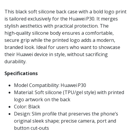
This black soft silicone back case with a bold logo print
is tailored exclusively for the Huawei P30. It merges
stylish aesthetics with practical protection. The
high‑quality silicone body ensures a comfortable,
secure grip while the printed logo adds a modern,
branded look. Ideal for users who want to showcase
their Huawei device in style, without sacrificing
durability.
Specifications
Model Compatibility: Huawei P30
Material: Soft silicone (TPU/gel style) with printed
logo artwork on the back
Color: Black
Design: Slim profile that preserves the phone’s
original sleek shape; precise camera, port and
button cut‑outs