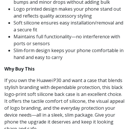
bumps and minor drops without adding bulk
Logo printed design makes your phone stand out
and reflects quality accessory styling
Soft silicone ensures easy installation/removal and
a secure fit
Maintains full functionality—no interference with
ports or sensors
Slim‑form design keeps your phone comfortable in
hand and easy to carry
Why Buy This
If you own the Huawei P30 and want a case that blends
stylish branding with dependable protection, this black
logo‑print soft silicone back case is an excellent choice.
It offers the tactile comfort of silicone, the visual appeal
of logo branding, and the everyday protection your
device needs—all in a sleek, slim package. Give your
phone the upgrade it deserves and keep it looking
sharp and safe.