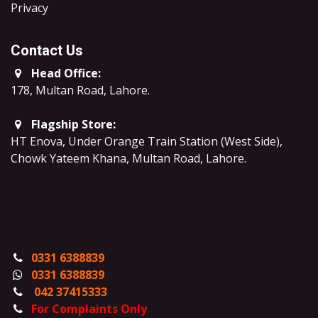
​Privacy
Contact Us
Head Office:
178, Multan Road, Lahore
.
Flagship Store:
HT Enova, Under Orange Train Station (West Side),
Chowk Yateem Khana, Multan Road, Lahore.
0331 6388839
0331 6388839
042 37415333
For Complaints Only