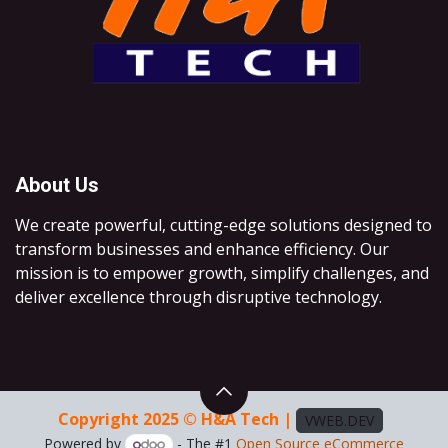
About Us
We create powerful, cutting-edge solutions designed to
transform businesses and enhance efficiency. Our
mission is to empower growth, simplify challenges, and
deliver excellence through disruptive technology.
Copyright 2025 © H&A Tech |
VWEB.DEV
Powered by
- The #1
Open Source eCommerce