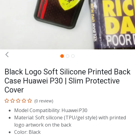
Black Logo Soft Silicone Printed Back
Case Huawei P30 | Slim Protective
Cover
(0 review)
Model Compatibility: Huawei P30
Material: Soft silicone (TPU/gel style) with printed
logo artwork on the back
Color: Black