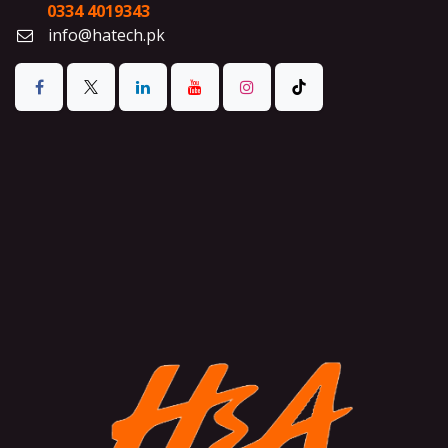
0334 4019343
info@hatech.pk