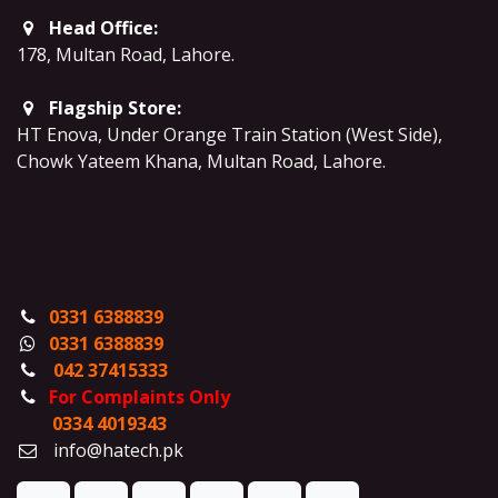
Head Office:
178, Multan Road, Lahore
.
Flagship Store:
HT Enova, Under Orange Train Station (West Side),
Chowk Yateem Khana, Multan Road, Lahore.
0331 6388839
0331 6388839
042 37415333
For Complaints Only
0334 4019343
info@hatech.pk