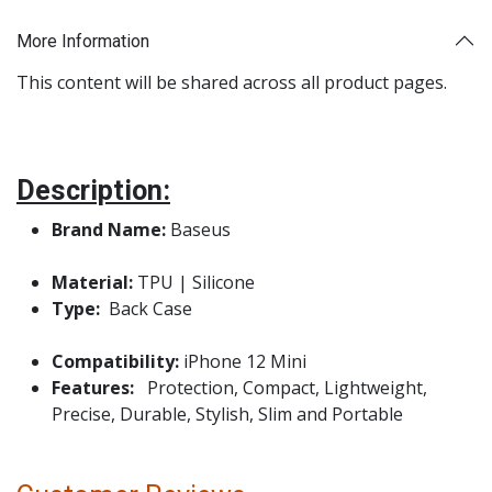
More Information
This content will be shared across all product pages.
Description:
Brand Name:
Baseus
Material:
TPU | Silicone
Type:
Back Case
Compatibility:
iPhone 12 Mini
Features:
Protection, Compact, Lightweight,
Precise, Durable, Stylish, Slim and Portable