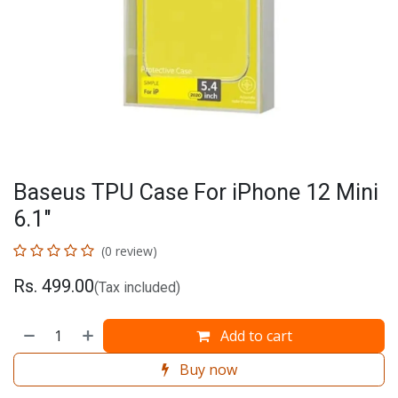
Baseus TPU Case For iPhone 12 Mini
6.1"
(0 review)
Rs.
499.00
(Tax included)
Add to cart
Buy now