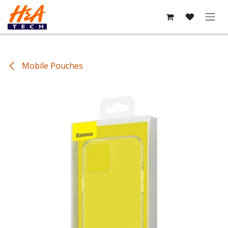
Skip to Content
Mobile Pouches