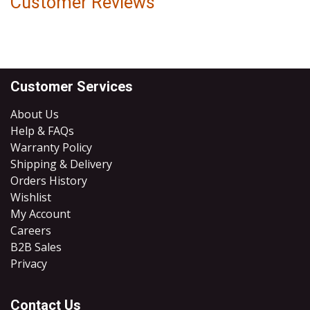
Customer Reviews
Customer Services
About Us
Help & FAQs
Warranty Policy
Shipping & Delivery
Orders History
Wishlist
My Account
Careers
B2B Sales
​Privacy
Contact Us