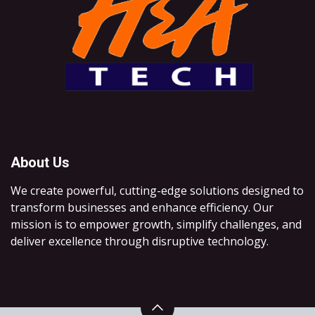
About Us
We create powerful, cutting-edge solutions designed to
transform businesses and enhance efficiency. Our
mission is to empower growth, simplify challenges, and
deliver excellence through disruptive technology.