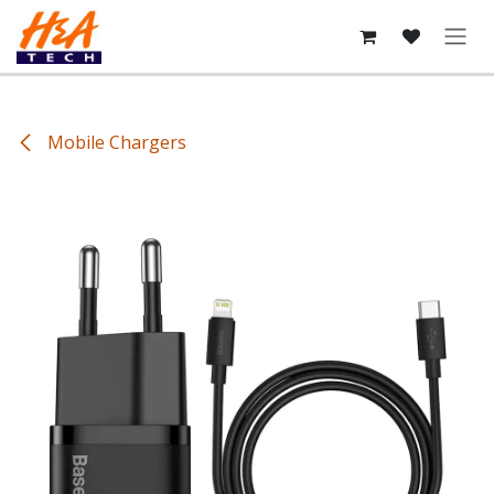
Skip to Content
Mobile Chargers