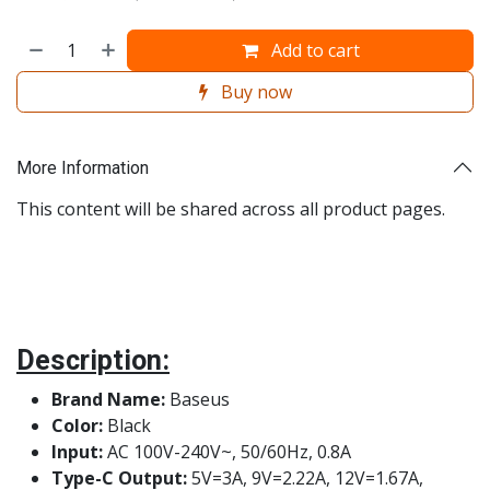
Add to cart
Buy now
More Information
This content will be shared across all product pages.
Description:
Brand Name:
Baseus
Color:
Black
Input:
AC 100V-240V~, 50/60Hz, 0.8A
Type-C Output:
5V=3A, 9V=2.22A, 12V=1.67A,