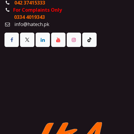
042 37415333
For Complaints Only
0334 4019343
info@hatech.pk