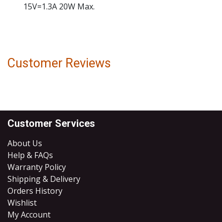
15V=1.3A 20W Max.
Customer Reviews
Customer Services
About Us
Help & FAQs
Warranty Policy
Shipping & Delivery
Orders History
Wishlist
My Account