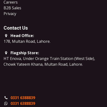
Careers
B2B Sales
​Privacy
Contact Us
Head Office:
178, Multan Road, Lahore
.
Flagship Store:
HT Enova, Under Orange Train Station (West Side),
Chowk Yateem Khana, Multan Road, Lahore.
0331 6388839
0331 6388839