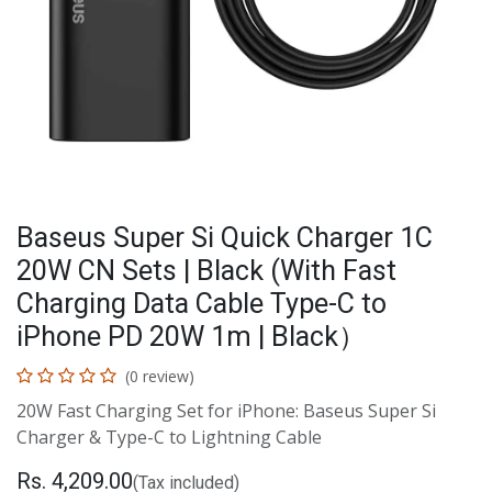
Baseus Super Si Quick Charger 1C
20W CN Sets | Black (With Fast
Charging Data Cable Type-C to
iPhone PD 20W 1m | Black）
(0 review)
20W Fast Charging Set for iPhone: Baseus Super Si
Charger & Type-C to Lightning Cable
Rs.
4,209.00
(Tax included)