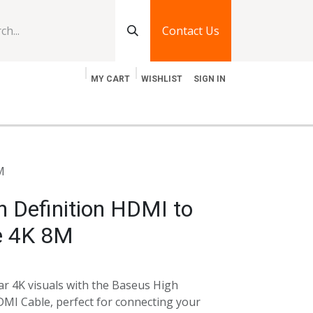
Contact Us
MY CART
WISHLIST
SIGN IN
log
Jobs
Contact Us
M
 Definition HDMI to
e 4K 8M
ear 4K visuals with the Baseus High
MI Cable, perfect for connecting your