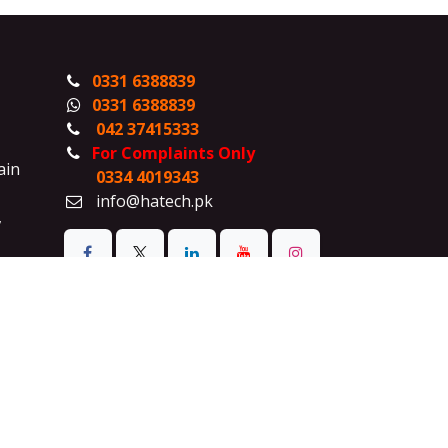
0331 6388839
0331 6388839
042 37415333
For Complaints Only
ain
0334 4019343
info@hatech.pk
,