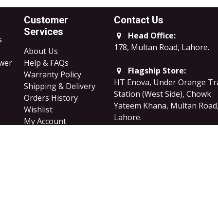
Customer
Contact Us
Services
Head Office:
s
178, Multan Road, Lahore
.
About Us
ower
Help & FAQs
Flagship Store:
Warranty Policy
HT Enova, Under Orange Tr
Shipping & Delivery
Station (West Side), Chowk
Orders History
Yateem Khana, Multan Road
Wishlist
Lahore.
My Account
Careers
B2B Sales
​Privacy