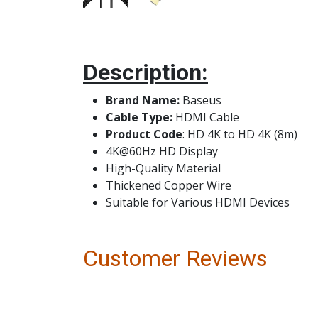
Description:
Brand Name:
Bas
Cable Type:
HDMI Cable
Product Code
: HD 4K to HD 4K (8m)
4K@60Hz HD Display
High-Quality Material
Thickened Copper Wire
Suitable for Various HDMI Devices
Customer Reviews