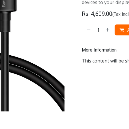
devices to your displa
Rs.
4,609.00
(Tax inc
A
More Information
This content will be s