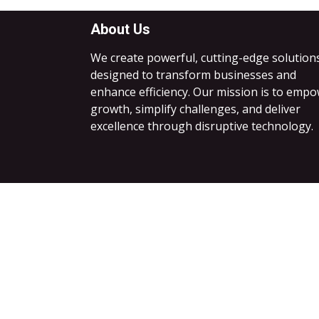
About Us
We create powerful, cutting-edge solution
designed to transform businesses and
enhance efficiency. Our mission is to emp
growth, simplify challenges, and deliver
excellence through disruptive technology.