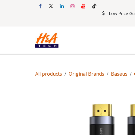
Skip to Content
Low Price Gu
Shop
Accessories
Mobil
All products
Original Brands
Baseus