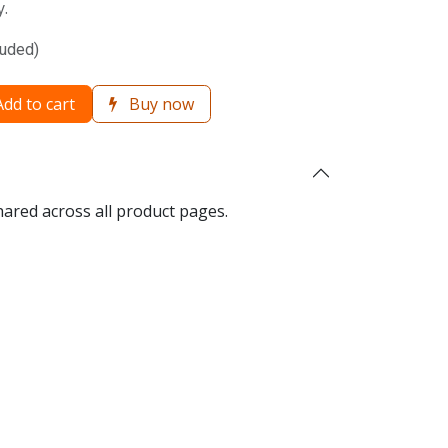
y.
luded)
dd to cart
Buy now
hared across all product pages.