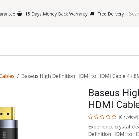
arantee
15 Days Money Back Warranty
Free Delivery
e Phones
Gaming
Original Brands
Repairing Labs
B
Cables
Baseus High Definition HDMI to HDMI Cable 4K 8
Baseus High
HDMI Cabl
(0 review)
Experience crystal-cl
Definition HDMI to HD