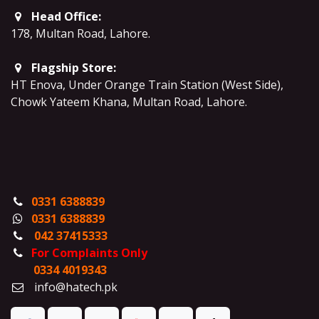
Head Office:
178, Multan Road, Lahore
.
Flagship Store:
HT Enova, Under Orange Train Station (West Side),
Chowk Yateem Khana, Multan Road, Lahore.
0331 6388839
0331 6388839
042 37415333
For Complaints Only
0334 4019343
info@hatech.pk