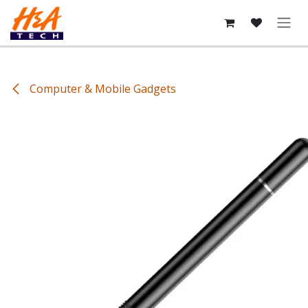
Skip to Content
Computer & Mobile Gadgets