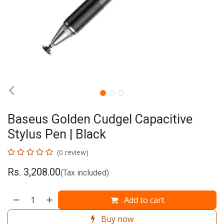
Baseus Golden Cudgel Capacitive
Stylus Pen | Black
(0 review)
Rs.
3,208.00
(Tax included)
Add to cart
Buy now