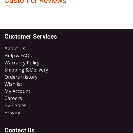
Customer Reviews
Customer Services
About Us
Help & FAQs
Warranty Policy
Shipping & Delivery
Orders History
Wishlist
My Account
Careers
B2B Sales
​Privacy
Contact Us