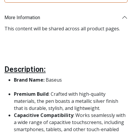
More Information
This content will be shared across all product pages.
Description:
Brand Name:
Baseus
Premium Build
: Crafted with high-quality
materials, the pen boasts a metallic silver finish
that is durable, stylish, and lightweight.
Capacitive Compatibility
: Works seamlessly with
a wide range of capacitive touchscreens, including
smartphones, tablets, and other touch-enabled