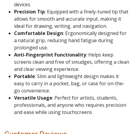
devices.
Precision Tip
: Equipped with a finely-tuned tip that
allows for smooth and accurate input, making it
ideal for drawing, writing, and navigation.
Comfortable Design
: Ergonomically designed for
a natural grip, reducing hand fatigue during
prolonged use.
Anti-Fingerprint Functionality
: Helps keep
screens clean and free of smudges, offering a clean
and clear viewing experience.
Portable
: Slim and lightweight design makes it
easy to carry in a pocket, bag, or case for on-the-
go convenience.
Versatile Usage
: Perfect for artists, students,
professionals, and anyone who requires precision
and ease while using touchscreens