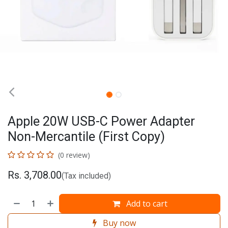
Apple 20W USB-C Power Adapter
Non-Mercantile (First Copy)
(0 review)
Rs.
3,708.00
(Tax included)
Add to cart
Buy now