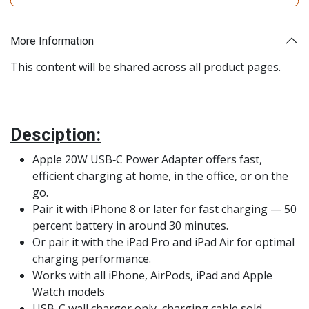
More Information
This content will be shared across all product pages.
Desciption:
Apple 20W USB‑C Power Adapter offers fast,
efficient charging at home, in the office, or on the
go.
Pair it with iPhone 8 or later for fast charging — 50
percent battery in around 30 minutes.
Or pair it with the iPad Pro and iPad Air for optimal
charging performance.
Works with all iPhone, AirPods, iPad and Apple
Watch models
USB-C wall charger only, charging cable sold