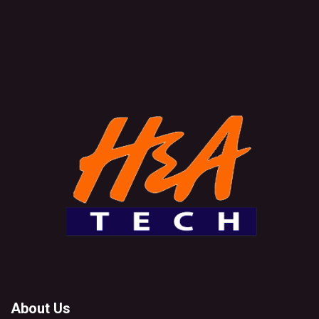
About Us