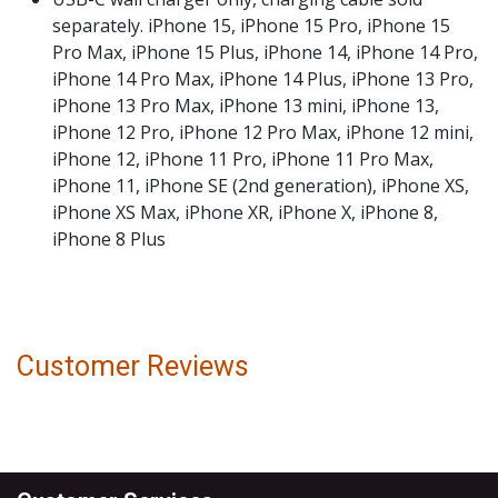
separately. iPhone 15, iPhone 15 Pro, iPhone 15
Pro Max, iPhone 15 Plus, iPhone 14, iPhone 14 Pro,
iPhone 14 Pro Max, iPhone 14 Plus, iPhone 13 Pro,
iPhone 13 Pro Max, iPhone 13 mini, iPhone 13,
iPhone 12 Pro, iPhone 12 Pro Max, iPhone 12 mini,
iPhone 12, iPhone 11 Pro, iPhone 11 Pro Max,
iPhone 11, iPhone SE (2nd generation), iPhone XS,
iPhone XS Max, iPhone XR, iPhone X, iPhone 8,
iPhone 8 Plus
Customer Reviews