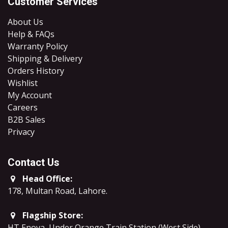
Customer Services
About Us
Help & FAQs
Warranty Policy
Shipping & Delivery
Orders History
Wishlist
My Account
Careers
B2B Sales
​Privacy
Contact Us
Head Office:
178, Multan Road, Lahore
.
Flagship Store:
HT Enova, Under Orange Train Station (West Side),