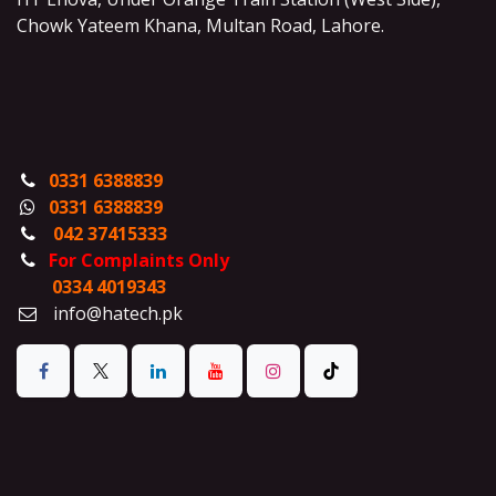
Chowk Yateem Khana, Multan Road, Lahore.
0331 6388839
0331 6388839
042 37415333
For Complaints Only
0334 4019343
info@hatech.pk