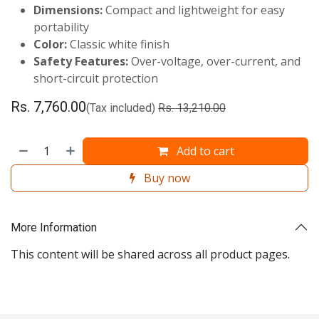
Dimensions:
Compact and lightweight for easy
portability
Color:
Classic white finish
Safety Features:
Over-voltage, over-current, and
short-circuit protection
Rs.
7,760.00
(Tax included)
Rs.
13,210.00
Add to cart
Buy now
More Information
This content will be shared across all product pages.