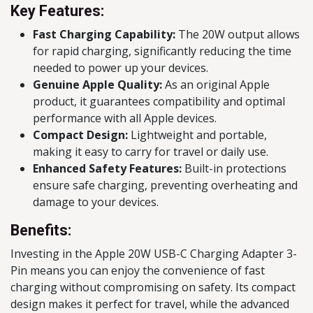
Key Features:
Fast Charging Capability:
The 20W output allows
for rapid charging, significantly reducing the time
needed to power up your devices.
Genuine Apple Quality:
As an original Apple
product, it guarantees compatibility and optimal
performance with all Apple devices.
Compact Design:
Lightweight and portable,
making it easy to carry for travel or daily use.
Enhanced Safety Features:
Built-in protections
ensure safe charging, preventing overheating and
damage to your devices.
Benefits:
Investing in the Apple 20W USB-C Charging Adapter 3-
Pin means you can enjoy the convenience of fast
charging without compromising on safety. Its compact
design makes it perfect for travel, while the advanced