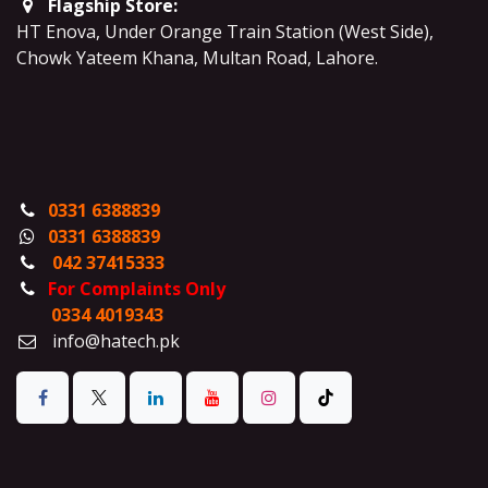
Flagship Store:
HT Enova, Under Orange Train Station (West Side),
Chowk Yateem Khana, Multan Road, Lahore.
0331 6388839
0331 6388839
042 37415333
For Complaints Only
0334 4019343
info@hatech.pk