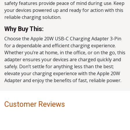
safety features provide peace of mind during use. Keep
your devices powered up and ready for action with this
reliable charging solution.
Why Buy This:
Choose the Apple 20W USB-C Charging Adapter 3-Pin
for a dependable and efficient charging experience.
Whether you’re at home, in the office, or on the go, this
adapter ensures your devices are charged quickly and
safely. Don’t settle for anything less than the best;
elevate your charging experience with the Apple 20W
Adapter and enjoy the benefits of fast, reliable power.
Customer Reviews