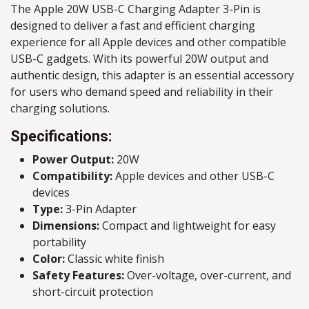
The Apple 20W USB-C Charging Adapter 3-Pin is
designed to deliver a fast and efficient charging
experience for all Apple devices and other compatible
USB-C gadgets. With its powerful 20W output and
authentic design, this adapter is an essential accessory
for users who demand speed and reliability in their
charging solutions.
Specifications:
Power Output:
20W
Compatibility:
Apple devices and other USB-C
devices
Type:
3-Pin Adapter
Dimensions:
Compact and lightweight for easy
portability
Color:
Classic white finish
Safety Features:
Over-voltage, over-current, and
short-circuit protection