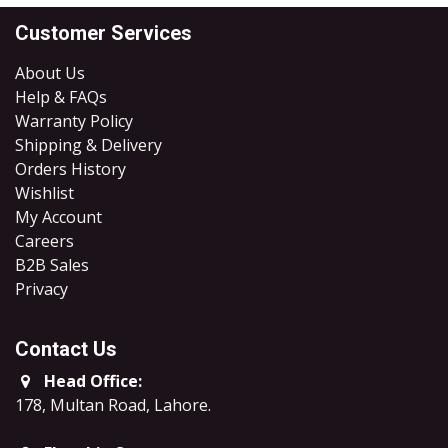
Customer Services
About Us
Help & FAQs
Warranty Policy
Shipping & Delivery
Orders History
Wishlist
My Account
Careers
B2B Sales
​Privacy
Contact Us
Head Office:
178, Multan Road, Lahore
.