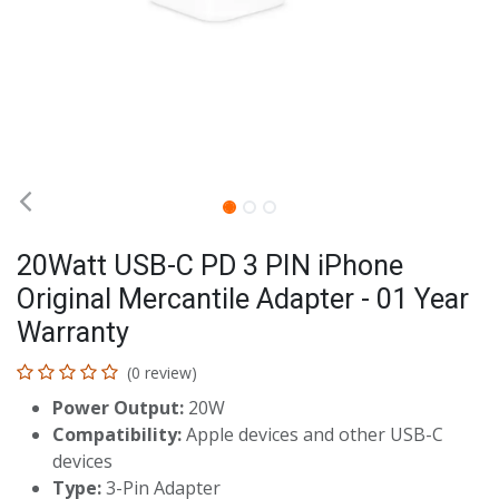
20Watt USB-C PD 3 PIN iPhone
Original Mercantile Adapter - 01 Year
Warranty
(0 review)
Power Output:
20W
Compatibility:
Apple devices and other USB-C
devices
Type:
3-Pin Adapter