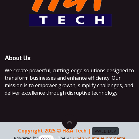
About Us
We create powerful, cutting-edge solutions designed to
transform businesses and enhance efficiency. Our
mission is to empower growth, simplify challenges, and
deliver excellence through disruptive technology.
Copyright 2025 © H&A Tech |
VWEB.DEV
Powered by
- The #1
Open Source eCommerce