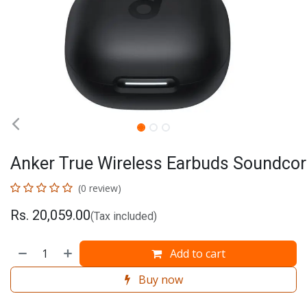
Anker True Wireless Earbuds Soundcor
(0 review)
Rs.
20,059.00
(Tax included)
Add to cart
Buy now