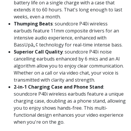
battery life on a single charge with a case that
extends it to 60 hours. That's long enough to last
weeks, even a month.
Thumping Beats
: soundcore P40i wireless
earbuds feature 11mm composite drivers for an
intensive audio experience, enhanced with
BassUpâ„¢ technology for real-time intense bass.
Superior Call Quality
: soundcore P40i noise
cancelling earbuds enhanced by 6 mics and an AI
algorithm allow you to enjoy clear communication.
Whether on a call or via video chat, your voice is
transmitted with clarity and strength.
2-in-1 Charging Case and Phone Stand
:
soundcore P40i wireless earbuds feature a unique
charging case, doubling as a phone stand, allowing
you to enjoy shows hands-free. This multi-
functional design enhances your video experience
when you're on the go.