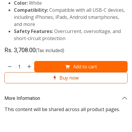
Color:
White
Compatibility:
Compatible with all USB-C devices,
including iPhones, iPads, Android smartphones,
and more
Safety Features:
Overcurrent, overvoltage, and
short-circuit protection
Rs.
3,708.00
(Tax included)
Add to cart
Buy now
More Information
This content will be shared across all product pages.