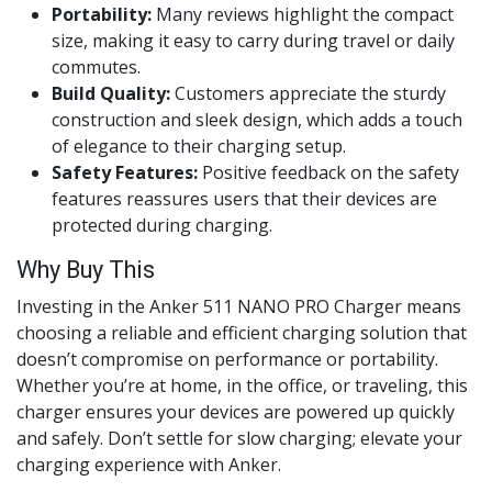
Portability:
Many reviews highlight the compact
size, making it easy to carry during travel or daily
commutes.
Build Quality:
Customers appreciate the sturdy
construction and sleek design, which adds a touch
of elegance to their charging setup.
Safety Features:
Positive feedback on the safety
features reassures users that their devices are
protected during charging.
Why Buy This
Investing in the Anker 511 NANO PRO Charger means
choosing a reliable and efficient charging solution that
doesn’t compromise on performance or portability.
Whether you’re at home, in the office, or traveling, this
charger ensures your devices are powered up quickly
and safely. Don’t settle for slow charging; elevate your
charging experience with Anker.