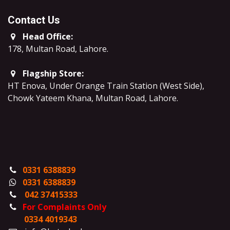
Contact Us
Head Office:
178, Multan Road, Lahore
.
Flagship Store:
HT Enova, Under Orange Train Station (West Side),
Chowk Yateem Khana, Multan Road, Lahore.
0331 6388839
0331 6388839
042 37415333
For Complaints Only
0334 4019343