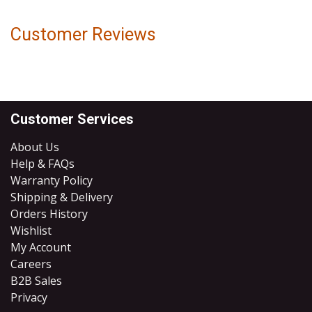
Customer Reviews
Customer Services
About Us
Help & FAQs
Warranty Policy
Shipping & Delivery
Orders History
Wishlist
My Account
Careers
B2B Sales
​Privacy