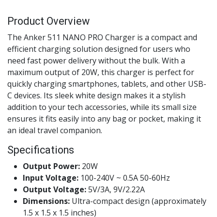
Product Overview
The Anker 511 NANO PRO Charger is a compact and
efficient charging solution designed for users who
need fast power delivery without the bulk. With a
maximum output of 20W, this charger is perfect for
quickly charging smartphones, tablets, and other USB-
C devices. Its sleek white design makes it a stylish
addition to your tech accessories, while its small size
ensures it fits easily into any bag or pocket, making it
an ideal travel companion.
Specifications
Output Power:
20W
Input Voltage:
100-240V ~ 0.5A 50-60Hz
Output Voltage:
5V/3A, 9V/2.22A
Dimensions:
Ultra-compact design (approximately
1.5 x 1.5 x 1.5 inches)