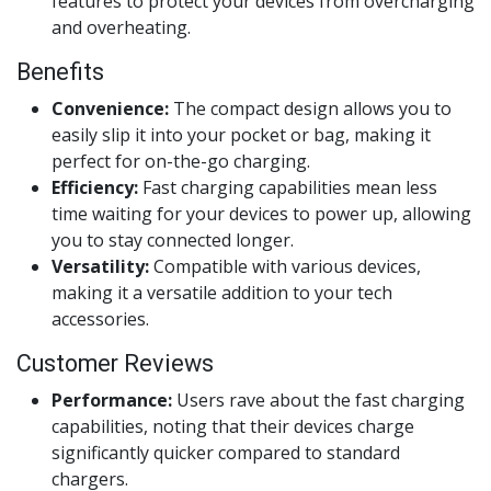
features to protect your devices from overcharging
and overheating.
Benefits
Convenience:
The compact design allows you to
easily slip it into your pocket or bag, making it
perfect for on-the-go charging.
Efficiency:
Fast charging capabilities mean less
time waiting for your devices to power up, allowing
you to stay connected longer.
Versatility:
Compatible with various devices,
making it a versatile addition to your tech
accessories.
Customer Reviews
Performance:
Users rave about the fast charging
capabilities, noting that their devices charge
significantly quicker compared to standard
chargers.