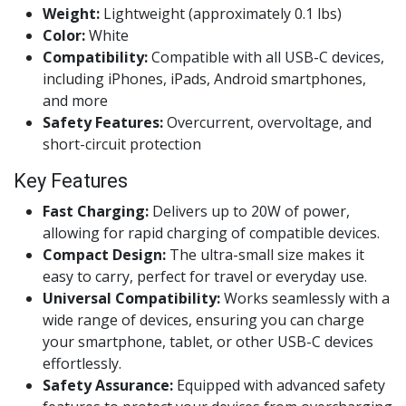
Weight:
Lightweight (approximately 0.1 lbs)
Color:
White
Compatibility:
Compatible with all USB-C devices,
including iPhones, iPads, Android smartphones,
and more
Safety Features:
Overcurrent, overvoltage, and
short-circuit protection
Key Features
Fast Charging:
Delivers up to 20W of power,
allowing for rapid charging of compatible devices.
Compact Design:
The ultra-small size makes it
easy to carry, perfect for travel or everyday use.
Universal Compatibility:
Works seamlessly with a
wide range of devices, ensuring you can charge
your smartphone, tablet, or other USB-C devices
effortlessly.
Safety Assurance:
Equipped with advanced safety