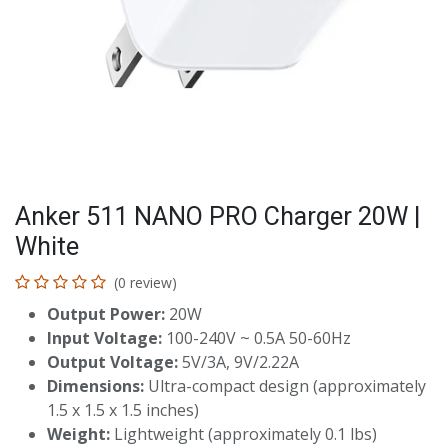
Anker 511 NANO PRO Charger 20W |
White
(0 review)
Output Power:
20W
Input Voltage:
100-240V ~ 0.5A 50-60Hz
Output Voltage:
5V/3A, 9V/2.22A
Dimensions:
Ultra-compact design (approximately
1.5 x 1.5 x 1.5 inches)
Weight:
Lightweight (approximately 0.1 lbs)