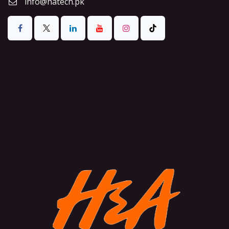
info@hatech.pk