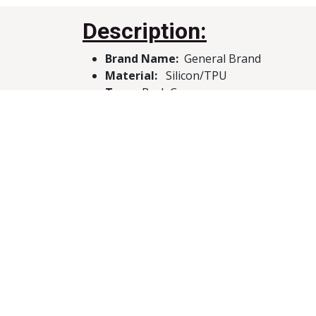
Description:
Brand Name:
General Brand
Material:
Silicon/TPU
Type:
Back Case
Compatibility:
Infinix Hot 10
Features:
Protection, Compact, Lightwe
Customer Reviews
About Us
We create powerful, cutting-edge solution