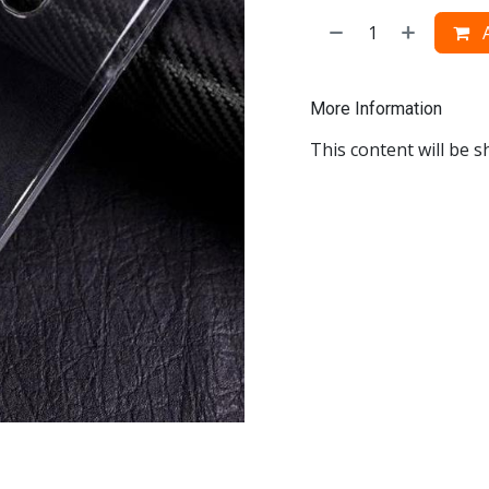
A
More Information
This content will be s