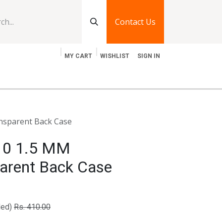
Contact Us
MY CART
WISHLIST
SIGN IN
log
Jobs
Contact Us
nsparent Back Case
 10 1.5 MM
arent Back Case
ded)
Rs.
410.00