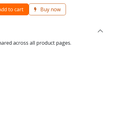
dd to cart
Buy now
hared across all product pages.