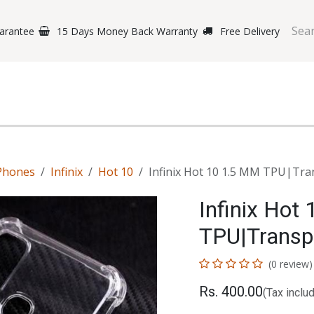
arantee
15 Days Money Back Warranty
Free Delivery
e Phones
Gaming
Original Brands
Repairing Labs
B
Phones
Infinix
Hot 10
Infinix Hot 10 1.5 MM TPU|Tra
Infinix Hot
TPU|Transp
(0 review)
Rs.
400.00
(Tax inclu