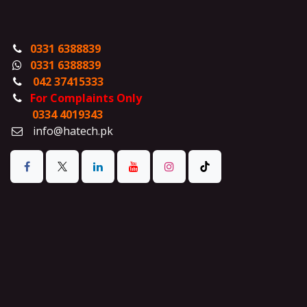
0331 6388839
0331 6388839
042 37415333
For Complaints Only
0334 4019343
info@hatech.pk