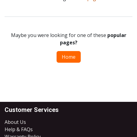
Maybe you were looking for one of these
popular
pages?
Home
Customer Services
About Us
Help & FAQs
Warranty Policy