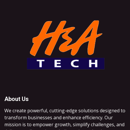
About Us
We create powerful, cutting-edge solutions designed to
transform businesses and enhance efficiency. Our
mission is to empower growth, simplify challenges, and