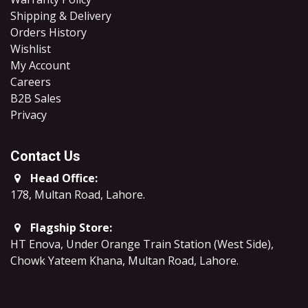
Shipping & Delivery
Orders History
Wishlist
My Account
Careers
B2B Sales
​Privacy
Contact Us
Head Office:
178, Multan Road, Lahore
.
Flagship Store:
HT Enova, Under Orange Train Station (West Side),
Chowk Yateem Khana, Multan Road, Lahore.